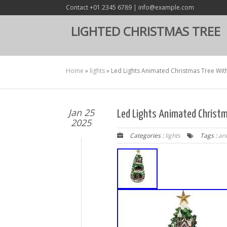
Contact +01 2345 6789 | info@example.com
LIGHTED CHRISTMAS TREE
Home
»
lights
»
Led Lights Animated Christmas Tree Wit
Jan 25
Led Lights Animated Christm
2025
Categories :
lights
Tags :
an