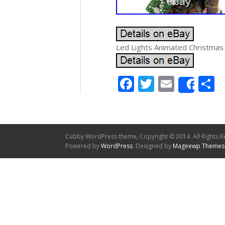
Led Lights Animated Christmas
Facebook
Twitter
Email
S
Shar
Cubby WordPress theme, Copyright © 2014. All Rights R
Powered by
WordPress
. Designed by
Mageewp Themes