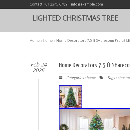
Contact +01 2345 6789 | info@example.com
LIGHTED CHRISTMAS TREE
Home
»
home
»
Home Decorators 7.5 ft SHareconn Pre-Lit L
Feb 24
Home Decorators 7.5 ft SHarecon
2026
Categories :
home
Tags :
christm