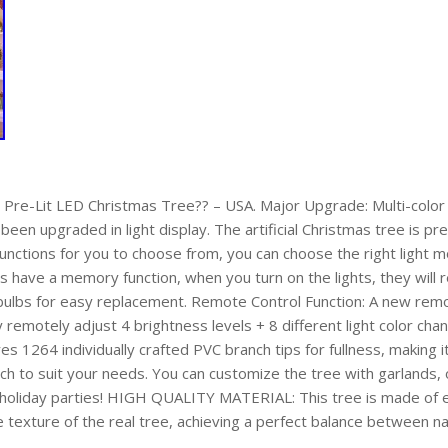
Pre-Lit LED Christmas Tree?? – USA. Major Upgrade: Multi-color 
een upgraded in light display. The artificial Christmas tree is pre
functions for you to choose from, you can choose the right light
hts have a memory function, when you turn on the lights, they will
lbs for easy replacement. Remote Control Function: A new remot
 remotely adjust 4 brightness levels + 8 different light color cha
ures 1264 individually crafted PVC branch tips for fullness, making 
nch to suit your needs. You can customize the tree with garlands,
en holiday parties! HIGH QUALITY MATERIAL: This tree is made of e
e texture of the real tree, achieving a perfect balance between na