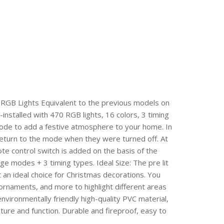
RGB Lights Equivalent to the previous models on
-installed with 470 RGB lights, 16 colors, 3 timing
 mode to add a festive atmosphere to your home. In
 return to the mode when they were turned off. At
e control switch is added on the basis of the
nge modes + 3 timing types. Ideal Size: The pre lit
it an ideal choice for Christmas decorations. You
 ornaments, and more to highlight different areas
nvironmentally friendly high-quality PVC material,
ture and function. Durable and fireproof, easy to