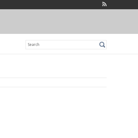
Search
for: