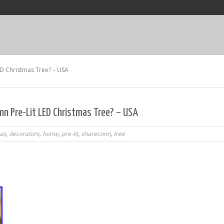
ED Christmas Tree? – USA
n Pre-Lit LED Christmas Tree? – USA
as
,
decorators
,
home
,
pre-lit
,
shareconn
,
tree