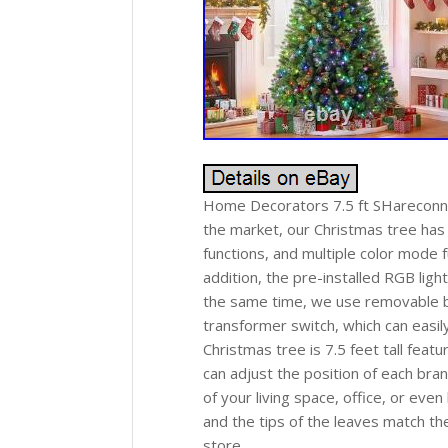
Home Decorators 7.5 ft SHareconn 
the market, our Christmas tree has b
functions, and multiple color mode 
addition, the pre-installed RGB lig
the same time, we use removable bu
transformer switch, which can easily
Christmas tree is 7.5 feet tall feat
can adjust the position of each bra
of your living space, office, or ev
and the tips of the leaves match th
store.