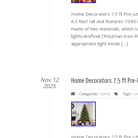
Home Decorators 7.5 ft Pre-Lit
6.5 feet tall and features 1045 i
made of two materials, which is 
lights:Artificial Christmas tree
appropriate light mode […]
Nov 12
Home Decorators 7.5 ft Pre-L
2025
Categories :
home
Tags :
ch
Home Decorators 7.5 ft Pre-Lit