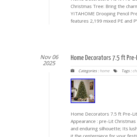
Christmas Tree: Bring the char
YITAHOME Drooping Pencil Prelit
features 2,199 mixed PE and PVC
Nov 06
Home Decorators 7.5 ft Pre-L
2025
Categories :
home
Tags :
ch
Home Decorators 7.5 ft Pre-Lit 
Appearance : pre-Lit Christmas t
and enduring silhouette; Its lu
it the centerpiece for your fest