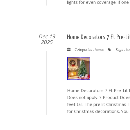
lights for even coverage; if one b
Dec 13
Home Decorators 7 Ft Pre-Li
2025
Categories :
home
Tags :
ba
Home Decorators 7 Ft Pre-Lit 
Does not apply. ? Product Does 
feet tall. The pre lit Christmas
for Christmas decorations. You