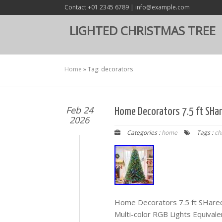
Contact +01 2345 6789 | info@example.com
LIGHTED CHRISTMAS TREE
Home
»
Tag: decorators
Feb 24
Home Decorators 7.5 ft SHar
2026
Categories :
home
Tags :
ch
Home Decorators 7.5 ft SHarec
Multi-color RGB Lights Equival