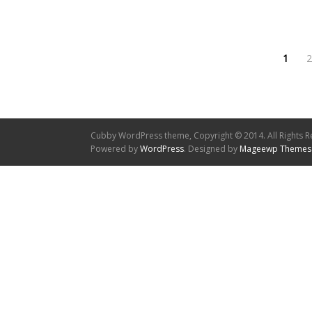
1
2
Cubby WordPress theme, Copyright © 2014. All Rights R
Powered by
WordPress
. Designed by
Mageewp Themes