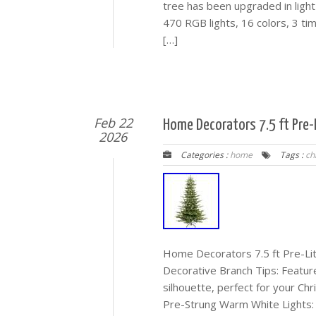
tree has been upgraded in light 
470 RGB lights, 16 colors, 3 tim
[…]
Feb 22
Home Decorators 7.5 ft Pre-L
2026
Categories :
home
Tags :
ch
Home Decorators 7.5 ft Pre-Lit 
Decorative Branch Tips: Feature
silhouette, perfect for your Chr
Pre-Strung Warm White Lights: 