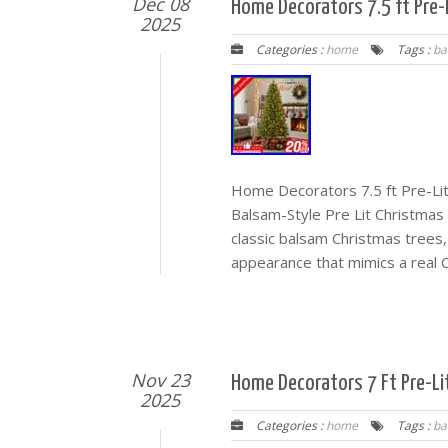
Dec 08
Home Decorators 7.5 ft Pre-
2025
Categories :
home
Tags :
ba
Home Decorators 7.5 ft Pre-Li
Balsam-Style Pre Lit Christmas T
classic balsam Christmas trees,
appearance that mimics a real C
Nov 23
Home Decorators 7 Ft Pre-Li
2025
Categories :
home
Tags :
ba