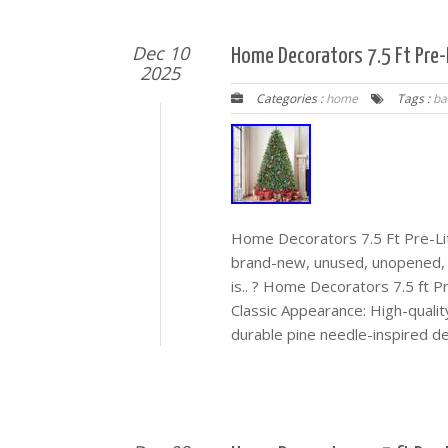
Dec 10
Home Decorators 7.5 Ft Pre-
2025
Categories :
home
Tags :
ba
Home Decorators 7.5 Ft Pre-Li
brand-new, unused, unopened, 
is.. ? Home Decorators 7.5 ft 
Classic Appearance: High-quality
durable pine needle-inspired de