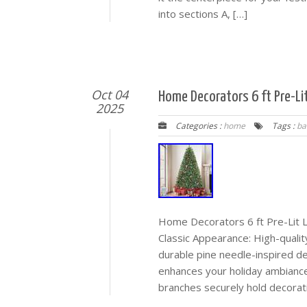
into sections A, […]
Oct 04
Home Decorators 6 ft Pre-Li
2025
Categories :
home
Tags :
ba
Home Decorators 6 ft Pre-Lit 
Classic Appearance: High-quality
durable pine needle-inspired d
enhances your holiday ambiance
branches securely hold decorat