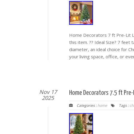
Home Decorators 7 ft Pre-Lit 
this item. ?? Ideal Size? 7 feet 
diameter, an ideal choice for C
your living space, office, or eve
Nov 17
Home Decorators 7.5 ft Pre-L
2025
Categories :
home
Tags :
ch